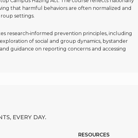
Stop Campus Hazing Act. The course reflects nationally
wing that harmful behaviors are often normalized and
roup settings.
es research‑informed prevention principles, including
, exploration of social and group dynamics, bystander
g, and guidance on reporting concerns and accessing
TS, EVERY DAY.
RESOURCES