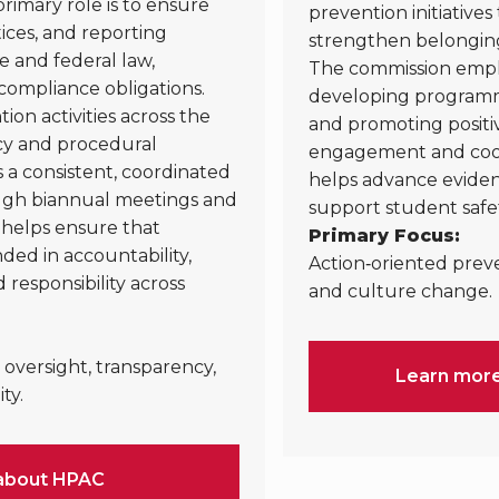
rimary role is to ensure
prevention initiative
ctices, and reporting
strengthen belongin
e and federal law,
The commission empha
compliance obligations.
developing programmi
on activities across the
and promoting positi
cy and procedural
engagement and coor
a consistent, coordinated
helps advance eviden
ough biannual meetings and
support student safe
helps ensure that
Primary Focus:
ded in accountability,
Action‑oriented prev
 responsibility across
and culture change.
oversight, transparency,
Learn mor
ty.
about HPAC