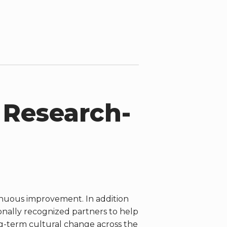
 Research-
inuous improvement. In addition
onally recognized partners to help
g-term cultural change across the