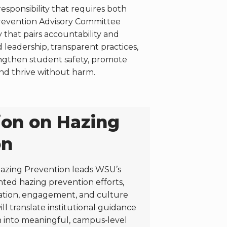
sponsibility that requires both
Prevention Advisory Committee
that pairs accountability and
eadership, transparent practices,
engthen student safety, promote
nd thrive without harm.
on on Hazing
on
azing Prevention leads WSU’s
ented hazing prevention efforts,
ation, engagement, and culture
ll translate institutional guidance
h into meaningful, campus‑level