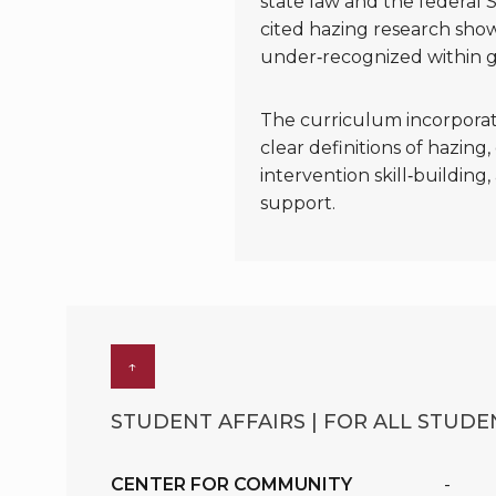
state law and the federal 
cited hazing research sho
under‑recognized within g
The curriculum incorporat
clear definitions of hazing
intervention skill‑buildin
support.
↑
STUDENT AFFAIRS | FOR ALL STUDEN
CENTER FOR COMMUNITY
-