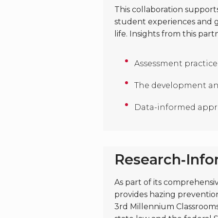
This collaboration suppor
student experiences and gr
life. Insights from this pa
Assessment practices
The development an
Data-informed appro
Research‑Inf
As part of its comprehensi
provides hazing prevention
3rd Millennium Classrooms’