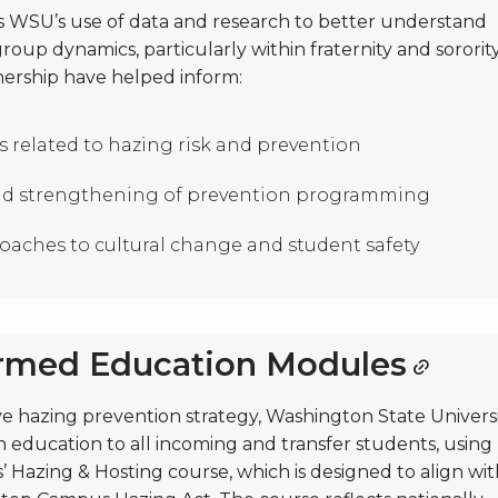
ts WSU’s use of data and research to better understand
oup dynamics, particularly within fraternity and sororit
rtnership have helped inform:
 related to hazing risk and prevention
d strengthening of prevention programming
aches to cultural change and student safety
ormed Education Modules
ve hazing prevention strategy, Washington State Univers
 education to all incoming and transfer students, using
 Hazing & Hosting course, which is designed to align wit