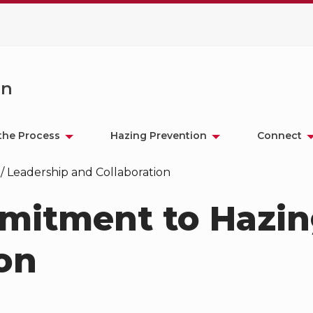
on
the Process
Hazing Prevention
Connect
/
Leadership and Collaboration
mitment to Hazi
on