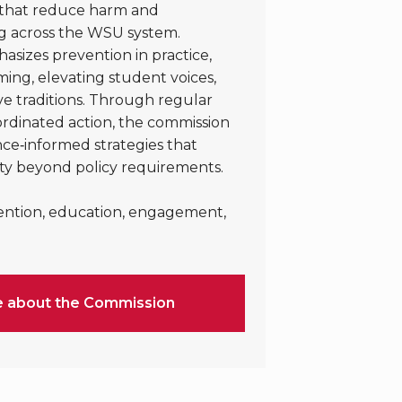
s that reduce harm and
g across the WSU system.
sizes prevention in practice,
ng, elevating student voices,
ve traditions. Through regular
dinated action, the commission
ce‑informed strategies that
ty beyond policy requirements.
ention, education, engagement,
e about the Commission