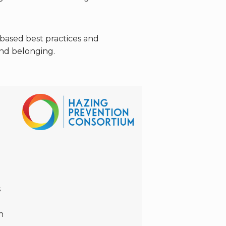
based best practices and
and belonging.
s
h