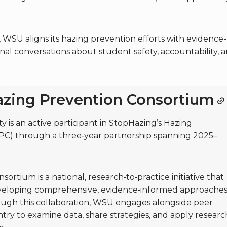
WSU aligns its hazing prevention efforts with evidence-
nal conversations about student safety, accountability, 
zing Prevention Consortium
 is an active participant in StopHazing’s Hazing
PC) through a three‑year partnership spanning 2025–
rtium is a national, research‑to‑practice initiative that
developing comprehensive, evidence‑informed approache
ough this collaboration, WSU engages alongside peer
ntry to examine data, share strategies, and apply researc