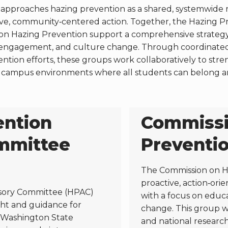
approaches hazing prevention as a shared, systemwide re
ive, community‑centered action. Together, the Hazing 
n Hazing Prevention support a comprehensive strategy 
engagement, and culture change. Through coordinated l
ntion efforts, these groups work collaboratively to str
ter campus environments where all students can belong a
ention
Commissi
mmittee
Preventi
The Commission on H
proactive, action‑ori
sory Committee (HPAC)
with a focus on educ
ight and guidance for
change. This group wi
t Washington State
and national researc