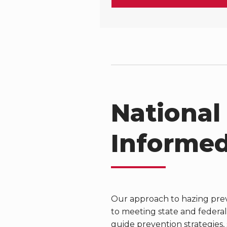
National
Informed
Our approach to hazing prev
to meeting state and federal
guide prevention strategies