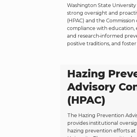
Washington State University 
strong oversight and proact
(HPAC) and the Commission o
compliance with education, 
and research‑informed preve
positive traditions, and fos
Hazing Prev
Advisory Co
(HPAC)
The Hazing Prevention Advi
provides institutional overs
hazing prevention efforts a