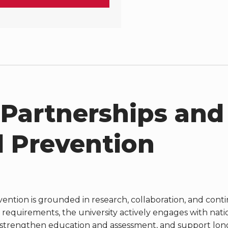
 Partnerships and
 Prevention
ention is grounded in research, collaboration, and cont
 requirements, the university actively engages with nati
, strengthen education and assessment, and support lon