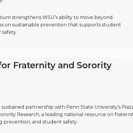
e.
ortium strengthens WSU’s ability to move beyond
s on sustainable prevention that supports student
safety.
for Fraternity and Sorority
sustained partnership with Penn State University’s Piaz
orority Research, a leading national resource on fraterni
g prevention, and student safety.