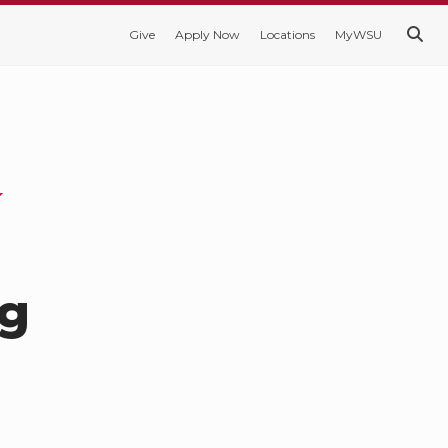
Give
Apply Now
Locations
MyWSU
ng