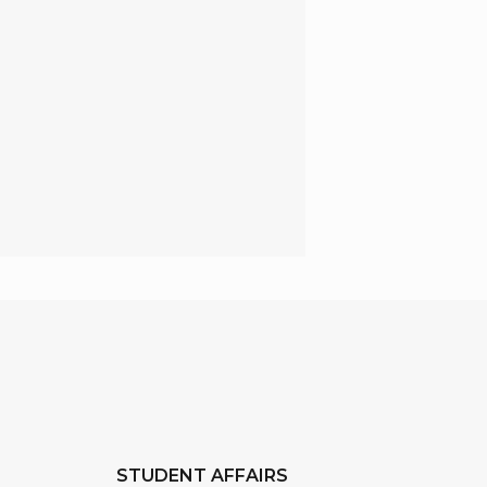
STUDENT AFFAIRS