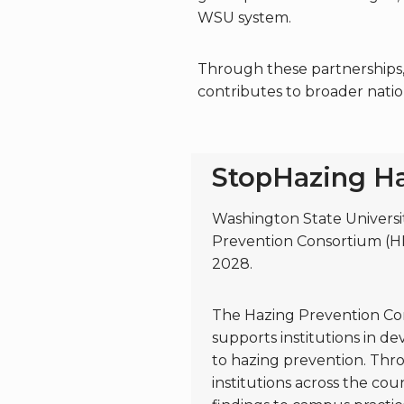
WSU system.
Through these partnerships, 
contributes to broader natio
StopHazing Ha
Washington State University
Prevention Consortium (H
2028.
The Hazing Prevention Conso
supports institutions in 
to hazing prevention. Thr
institutions across the cou