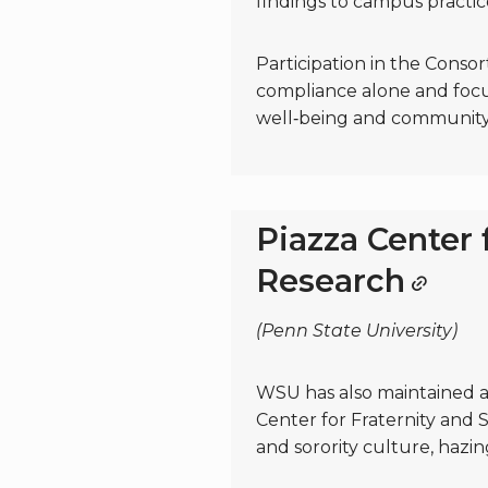
findings to campus practic
Participation in the Cons
compliance alone and focu
well‑being and community 
Piazza Center 
Research
(Penn State University)
WSU has also maintained a 
Center for Fraternity and S
and sorority culture, hazin