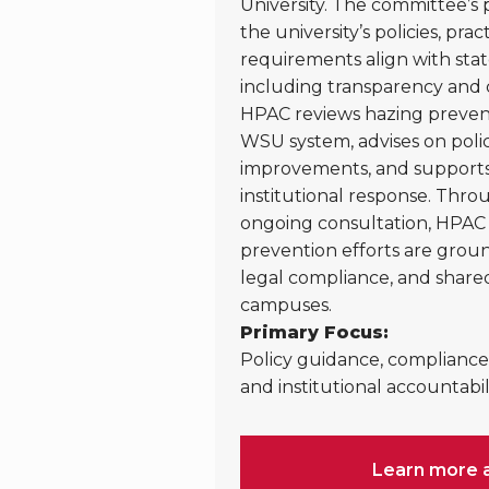
University. The committee’s p
the university’s policies, pra
requirements align with stat
including transparency and 
HPAC reviews hazing preventi
WSU system, advises on poli
improvements, and supports 
institutional response. Thr
ongoing consultation, HPAC 
prevention efforts are groun
legal compliance, and shared
campuses.
Primary Focus:
Policy guidance, compliance 
and institutional accountabili
Learn more 