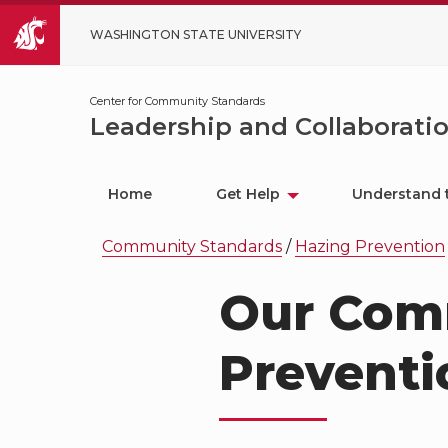
WASHINGTON STATE UNIVERSITY
Center for Community Standards
Leadership and Collaborati
Home
Get Help
Understand 
Community Standards
/
Hazing Prevention
Our Com
Preventi