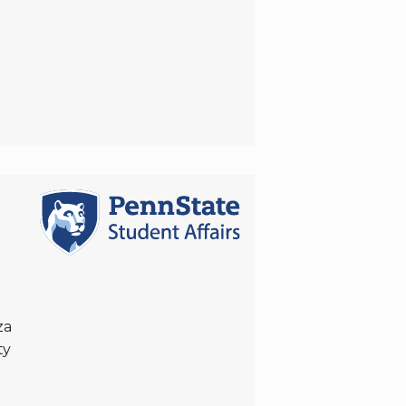
za
ty