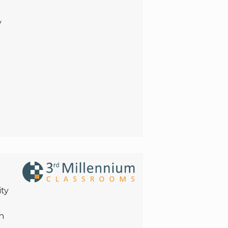
y
ity
h