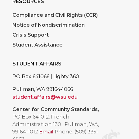
RESOURCES
Compliance and Civil Rights (CCR)
Notice of Nondiscrimination
Crisis Support
Student Assistance
STUDENT AFFAIRS
PO Box 641066 | Lighty 360
Pullman, WA 99164-1066
student.affairs@wsu.edu
Center for Community Standards,
PO Box 641012, French
Administration 130
,
Pullman, WA,
99164-1012
Email
Phone: (509) 335-