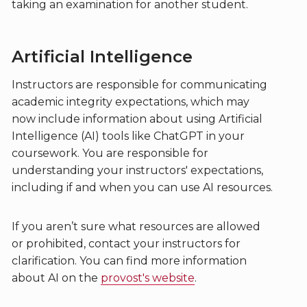
taking an examination for another student.
Artificial Intelligence
Instructors are responsible for communicating
academic integrity expectations, which may
now include information about using Artificial
Intelligence (AI) tools like ChatGPT in your
coursework. You are responsible for
understanding your instructors' expectations,
including if and when you can use AI resources.
If you aren’t sure what resources are allowed
or prohibited, contact your instructors for
clarification. You can find more information
about AI on the
provost's website
.