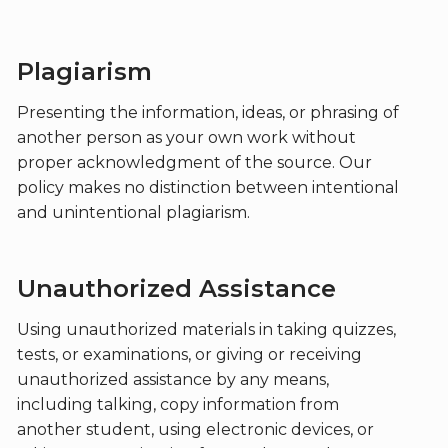
Plagiarism
Presenting the information, ideas, or phrasing of
another person as your own work without
proper acknowledgment of the source. Our
policy makes no distinction between intentional
and unintentional plagiarism.
Unauthorized Assistance
Using unauthorized materials in taking quizzes,
tests, or examinations, or giving or receiving
unauthorized assistance by any means,
including talking, copy information from
another student, using electronic devices, or