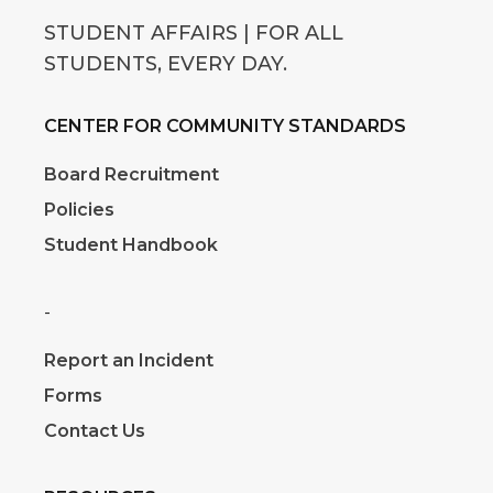
STUDENT AFFAIRS | FOR ALL
STUDENTS, EVERY DAY.
CENTER FOR COMMUNITY STANDARDS
Board Recruitment
Policies
Student Handbook
-
Report an Incident
Forms
Contact Us