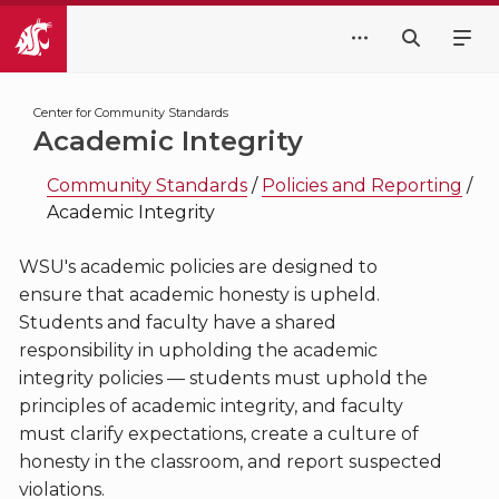
Center for Community Standards
Academic Integrity
Community Standards
/
Policies and Reporting
/
Academic Integrity
WSU's academic policies are designed to
ensure that academic honesty is upheld.
Students and faculty have a shared
responsibility in upholding the academic
integrity policies — students must uphold the
principles of academic integrity, and faculty
must clarify expectations, create a culture of
honesty in the classroom, and report suspected
violations.