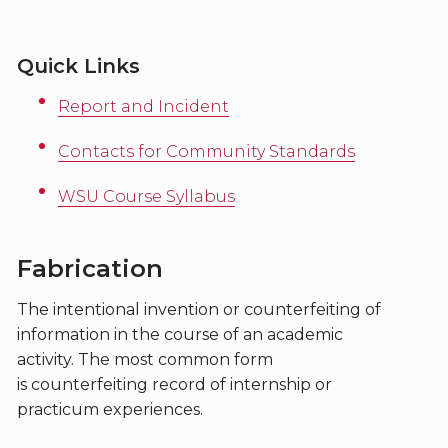
Quick Links
Report and Incident
Contacts for Community Standards
WSU Course Syllabus
Fabrication
The intentional invention or counterfeiting of
information in the course of an academic
activity. The most common form
is counterfeiting record of internship or
practicum experiences.