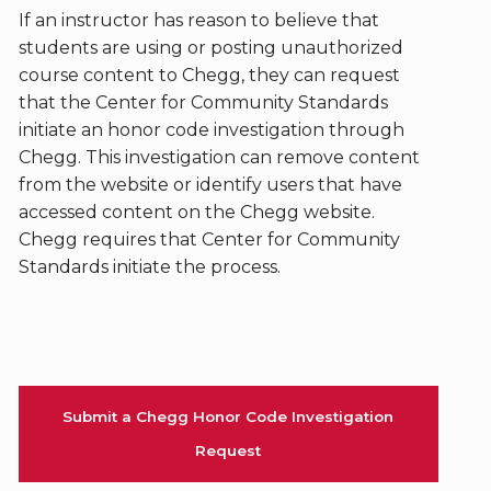
If an instructor has reason to believe that
students are using or posting unauthorized
course content to Chegg, they can request
that the Center for Community Standards
initiate an honor code investigation through
Chegg. This investigation can remove content
from the website or identify users that have
accessed content on the Chegg website.
Chegg requires that Center for Community
Standards initiate the process.
Submit a Chegg Honor Code Investigation
Request