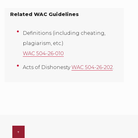
Related WAC Guidelines
Definitions (including cheating,
plagiarism, etc.)
WAC 504-26-010
Acts of Dishonesty
WAC 504-26-202
.
↑